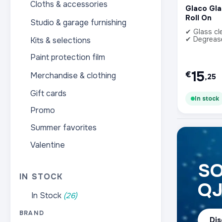
Cloths & accessories
Glaco Gl
Roll On
Studio & garage furnishing
✔ Glass cl
✔ Degreas
Kits & selections
Paint protection film
15
€
Merchandise & clothing
,25
Gift cards
In stock
Promo
Summer favorites
Valentine
SO
IN STOCK
Q
In Stock
(26)
BRAND
Dis