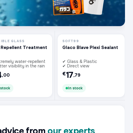
SIBLE GLASS
SOFT99
 Repellent Treatment
Glaco Blave Plexi Sealant
tremely water-repellent
✔ Glass & Plastic
ter visibility in the rain
✔ Direct view
4
17
€
,00
,79
 stock
In stock
advice from
our experts