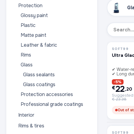
Protection
Gl
Glossy paint
Plastic
Matte paint
Leather & fabric
SOFT99
Rims
Ultra Gla
Glass
✔ Water-re
✔ Long dur
Glass sealants
-5%
Glass coatings
22
€
,20
Protection accessories
Suggested r
€
23.38
Professional grade coatings
Out of s
Interior
Rims & tires
SOFT99