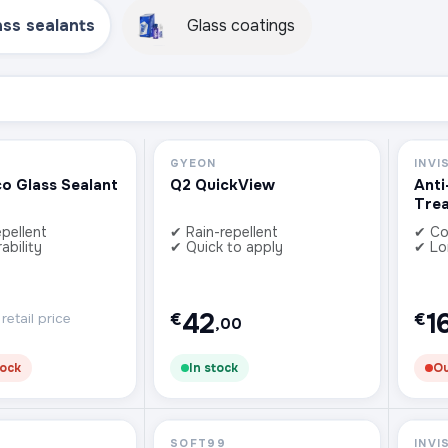
ass sealants
Glass coatings
GYEON
INVI
co Glass Sealant
Q2 QuickView
Anti
Tre
pellent
✔ Rain-repellent
✔ Co
ability
✔ Quick to apply
✔ Lo
42
1
€
€
etail price
,00
tock
In stock
Ou
SOFT99
INVI