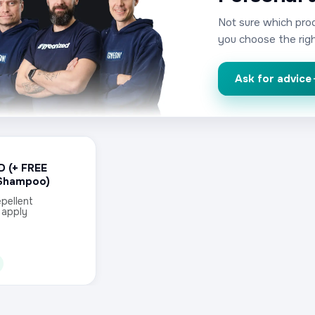
Not sure which prod
you choose the righ
Ask for advice
D (+ FREE
Shampoo)
pellent
 apply