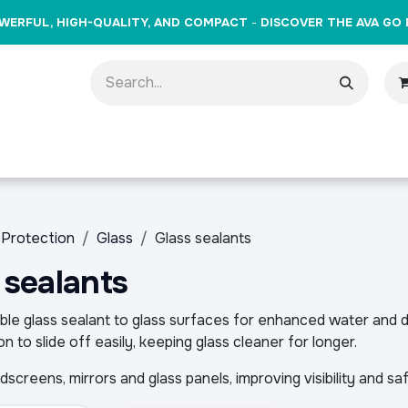
WERFUL, HIGH-QUALITY, AND COMPACT
-
DISCOVER THE AVA GO 
oducts
Brands
Training
Events
Gift Cards
Cont
Protection
Glass
Glass sealants
 sealants
ble glass sealant to glass surfaces for enhanced water and di
n to slide off easily, keeping glass cleaner for longer.
ndscreens, mirrors and glass panels, improving visibility and sa