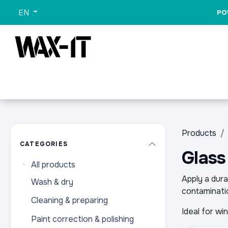
Skip to Content
EN
PO
All Categories
Sets
Wash
Promo
All Pr
Products
CATEGORIES
Glass
All products
Apply a dura
Wash & dry
contaminatio
Cleaning & preparing
Ideal for wi
Paint correction & polishing