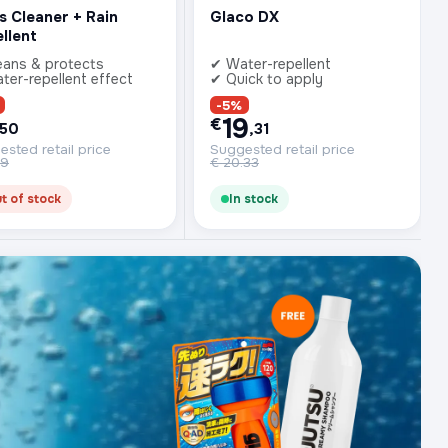
s Cleaner + Rain
Glaco DX
llent
eans & protects
✔ Water-repellent
ter-repellent effect
✔ Quick to apply
-5%
19
€
,50
,31
sted retail price
Suggested retail price
99
€
20.33
t of stock
In stock