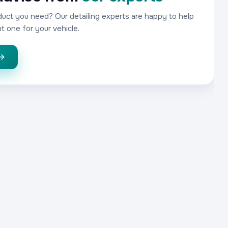
uct you need? Our detailing experts are happy to help
t one for your vehicle.