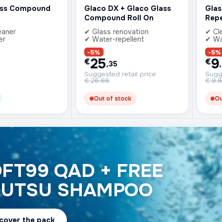
ass Compound
Glaco DX + Glaco Glass
Glas
Compound Roll On
Repe
eaner
✔ Glass renovation
✔ Cl
er
✔ Water-repellent
✔ Wa
-5%
-5%
25
9
€
€
,35
Suggested retail price
Sugge
€
26.68
€
9.
Out of stock
Ou
FT99 QAD + FREE
JUTSU SHAMPOO
cover the pack