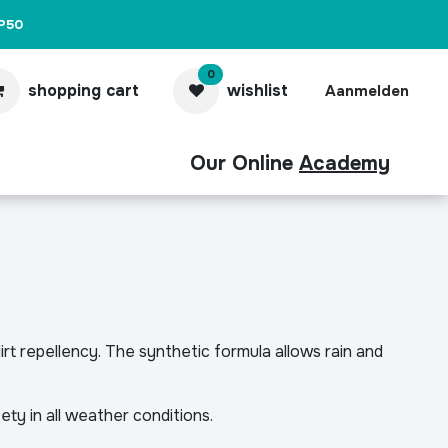
P50
0
shopping cart
wishlist
Aanmelden
Our Online
Academy
act
Pro
rt repellency. The synthetic formula allows rain and
fety in all weather conditions.