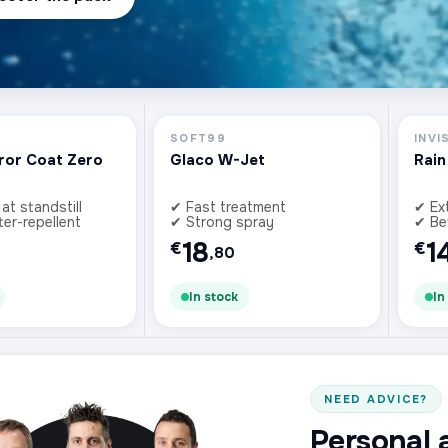
SOFT99
INVI
ror Coat Zero
Glaco W-Jet
Rain
 at standstill
✔ Fast treatment
✔ Ex
ter-repellent
✔ Strong spray
✔ Bet
18
1
€
€
,80
In stock
In
NEED ADVICE?
Personal 