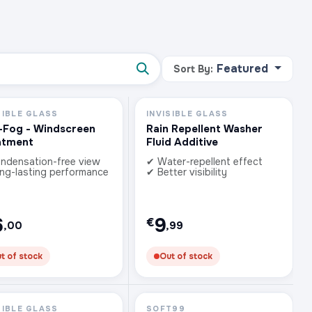
Featured
Sort By:
SIBLE GLASS
INVISIBLE GLASS
-Fog - Windscreen
Rain Repellent Washer
atment
Fluid Additive
ndensation-free view
✔ Water-repellent effect
ng-lasting performance
✔ Better visibility
6
9
€
,00
,99
t of stock
Out of stock
SIBLE GLASS
SOFT99