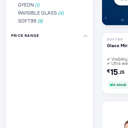
GYEON
(1)
INVISIBLE GLASS
(4)
SOFT99
(8)
PRICE RANGE
SOFT99
Glaco Mir
✔ Visibility
✔ Ultra wa
15
€
,25
In stock