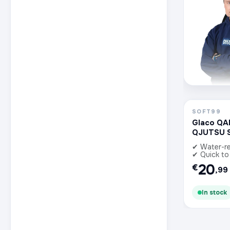
SOFT99
Glaco QA
QJUTSU 
✔ Water-re
✔ Quick to
20
€
,99
In stock