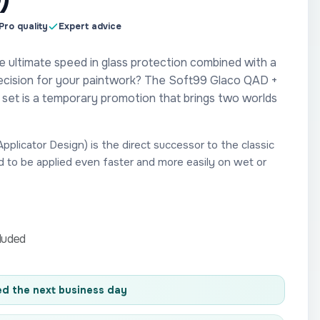
Pro quality
Expert advice
e ultimate speed in glass protection combined with a
ecision for your paintwork? The Soft99 Glaco QAD +
et is a temporary promotion that brings two worlds
plicator Design) is the direct successor to the classic
d to be applied even faster and more easily on wet or
cluded
d the next business day