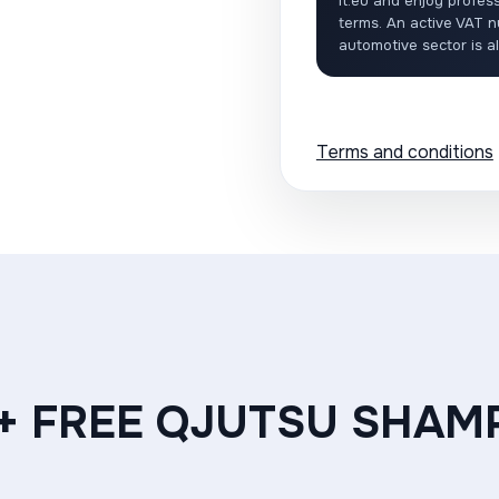
it.eu and enjoy profess
terms. An active VAT n
automotive sector is a
Terms and conditions
 + FREE QJUTSU SHAM