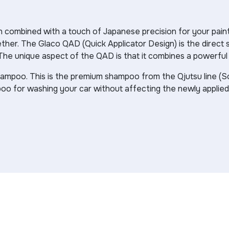
tion combined with a touch of Japanese precision for your 
ther. The Glaco QAD (Quick Applicator Design) is the direct s
The unique aspect of the QAD is that it combines a powerful gl
hampoo. This is the premium shampoo from the Qjutsu line (
poo for washing your car without affecting the newly applie