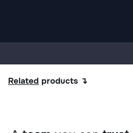
Related
products ↴