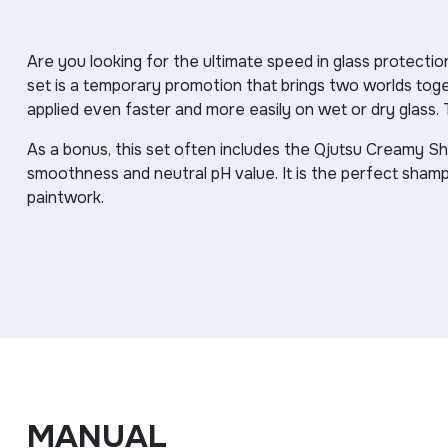
Are you looking for the ultimate speed in glass protec
set is a temporary promotion that brings two worlds toge
applied even faster and more easily on wet or dry glass. 
As a bonus, this set often includes the Qjutsu Creamy S
smoothness and neutral pH value. It is the perfect sham
paintwork.
MANUAL