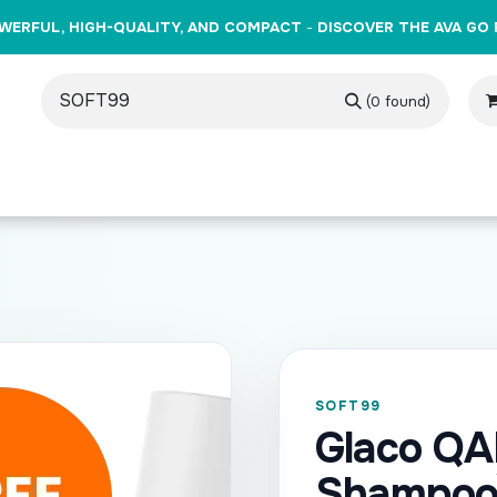
WERFUL, HIGH-QUALITY, AND COMPACT
-
DISCOVER THE AVA GO 
(0 found)
oducts
Brands
Training
Events
Gift Cards
Cont
SOFT99
Glaco Q
Shampoo