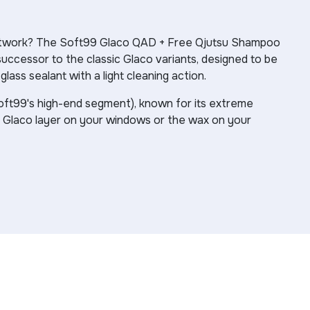
paintwork? The Soft99 Glaco QAD + Free Qjutsu Shampoo
uccessor to the classic Glaco variants, designed to be
ass sealant with a light cleaning action.
Soft99's high-end segment), known for its extreme
d Glaco layer on your windows or the wax on your