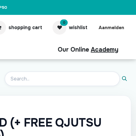
P50
0
shopping cart
wishlist
Aanmelden
Our Online
Academy
act
Pro
AD (+ FREE QJUTSU
)