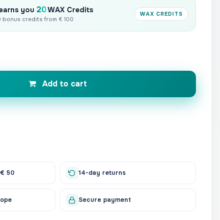
20
 earns you
WAX Credits
WAX CREDITS
10 bonus credits from € 100
Add to cart
 € 50
14-day returns
rope
Secure payment