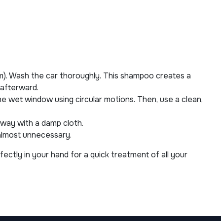
m). Wash the car thoroughly. This shampoo creates a
 afterward.
the wet window using circular motions. Then, use a clean,
 away with a damp cloth.
 almost unnecessary.
fectly in your hand for a quick treatment of all your