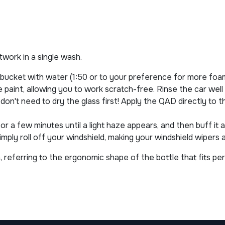
ntwork in a single wash.
 bucket with water (1:50 or to your preference for more foa
paint, allowing you to work scratch-free. Rinse the car well
don't need to dry the glass first! Apply the QAD directly to 
 for a few minutes until a light haze appears, and then buff it
imply roll off your windshield, making your windshield wipers
 referring to the ergonomic shape of the bottle that fits per