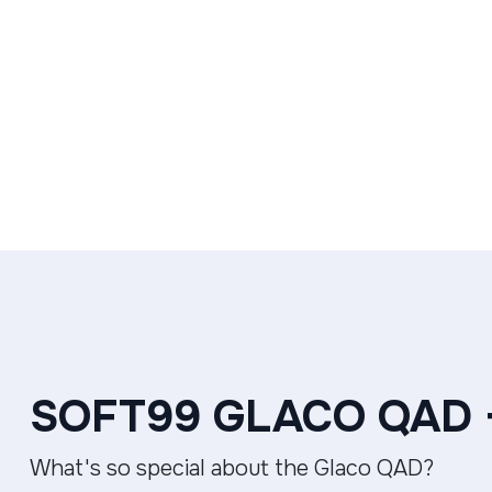
SOFT99 GLACO QAD
What's so special about the Glaco QAD?