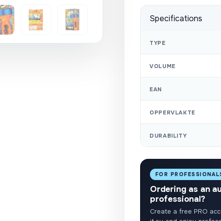
Specifications
TYPE
VOLUME
EAN
OPPERVLAKTE
DURABILITY
FOR PROFESSIONAL
Ordering as an a
professional?
Create a free PRO acc