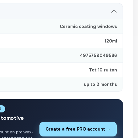
Ceramic coating windows
120ml
4975759049586
Tot 10 ruiten
up to 2 months
S
utomotive
Create a free PRO account →
ount on pro.wax-