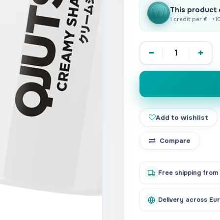
This product
1 credit per € · +
−
+
Add to wishlist
Compare
Free shipping from
Delivery across Eu