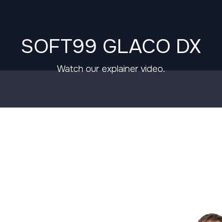
SOFT99 GLACO DX
Watch our explainer video.