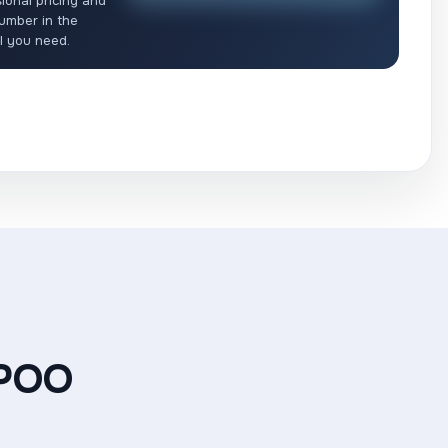
ional pricing and
umber in the
ll you need.
POO