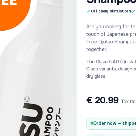
Officially distributed
Are you looking for th
touch of Japanese pr
Free Qjutsu Shampoo s
together.
The Glaco QAD (Quick Ap
Glaco variants, designe
dry glass.
€
20.99
Tax In
Order now — shippe