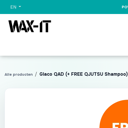
Skip to Content
EN
PO
All Categories
Sets
Wash
Promo
All Pr
Glaco QAD (+ FREE QJUTSU Shampoo)
Alle producten