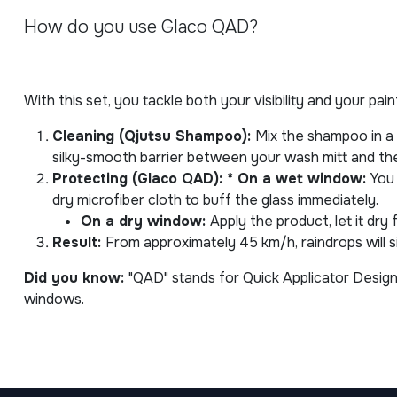
How do you use Glaco QAD?
With this set, you tackle both your visibility and your pai
Cleaning (Qjutsu Shampoo):
Mix the shampoo in a
silky-smooth barrier between your wash mitt and the 
Protecting (Glaco QAD): * On a wet window:
You 
dry microfiber cloth to buff the glass immediately.
On a dry window:
Apply the product, let it dry
Result:
From approximately 45 km/h, raindrops will s
Did you know:
"QAD" stands for Quick Applicator Design,
windows.