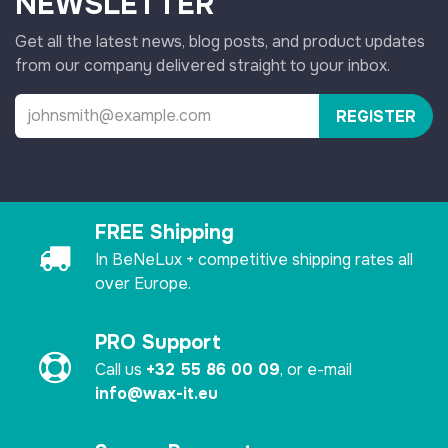
NEWSLETTER
Get all the latest news, blog posts, and product updates
from our company delivered straight to your inbox.
REGISTER
FREE Shipping
In BeNeLux + competitive shipping rates all
over Europe.
PRO Support
Call us
+32 55 86 00 09
, or e-mail
info@wax-it.eu