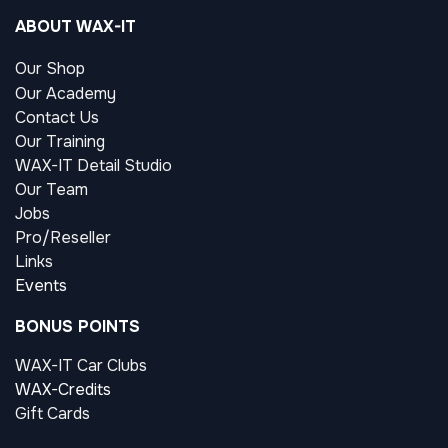
ABOUT WAX-IT
Our Shop
Our Academy
Contact Us
Our Training
WAX-IT Detail Studio
Our Team
Jobs
Pro/Reseller
Links
Events
BONUS POINTS
WAX-IT Car Clubs
WAX-Credits
Gift Cards