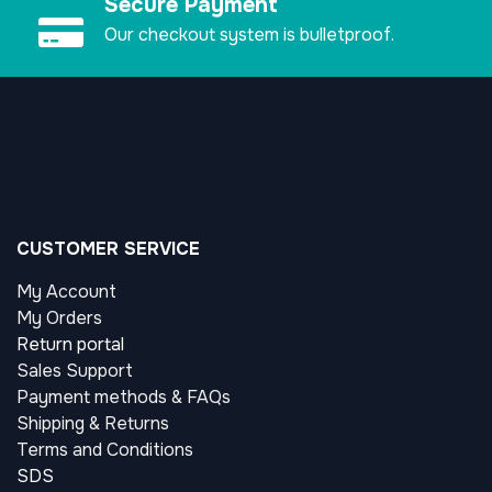
Secure Payment
Our checkout system is bulletproof.
CUSTOMER SERVICE
My Account
My Orders
Return portal
Sales Support
Payment methods & FAQs
Shipping & Returns
Terms and Conditions
SDS