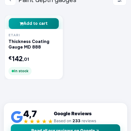
Paint depth gauges
Add to cart
ETARI
Thickness Coating
Gauge MD 888
142
€
,01
In stock
4,7
Google Reviews
★★★★★
Based on
233
reviews
Read all our reviews on Google