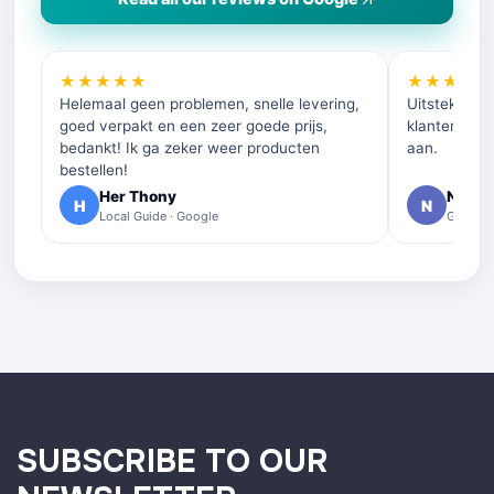
★★★★★
★★★★
Helemaal geen problemen, snelle levering,
Uitstekende 
goed verpakt en een zeer goede prijs,
klantenservi
bedankt! Ik ga zeker weer producten
aan.
bestellen!
Her Thony
Nelly 
H
N
Local Guide · Google
Google 
SUBSCRIBE TO OUR