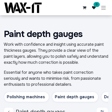
Skip to Content
0
Paint depth gauges
Work with confidence and insight using accurate paint
thickness gauges. They provide a clear view of the
paint layers, allowing you to polish safely and understand
exactly how much correction is possible.
Essential for anyone who takes paint correction
seriously and wants to minimise risk, from passionate
enthusiasts to professional detailers.
Polishing machines
Paint depth gauges
Deta