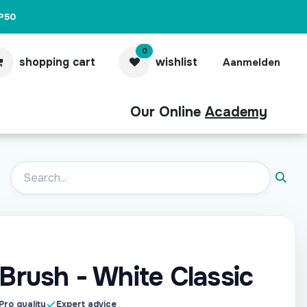
P50
0
shopping cart
wishlist
Aanmelden
Our Online
Academy
act
Pro
 Brush - White Classic
Pro quality
Expert advice