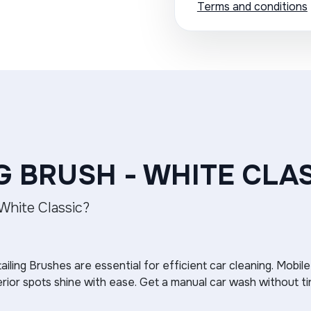
Terms and conditions
G BRUSH - WHITE CLA
 White Classic?
ailing Brushes are essential for efficient car cleaning. Mobile
erior spots shine with ease. Get a manual car wash without ti