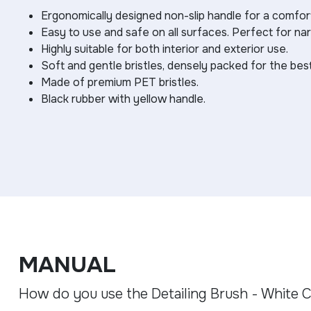
Ergonomically designed non-slip handle for a comfort
Easy to use and safe on all surfaces. Perfect for na
Highly suitable for both interior and exterior use.
Soft and gentle bristles, densely packed for the be
Made of premium PET bristles.
Black rubber with yellow handle.
MANUAL
How do you use the Detailing Brush - White C