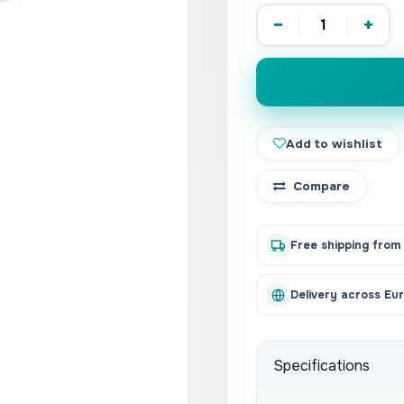
−
+
Add to wishlist
Compare
Free shipping from
Delivery across Eu
Specifications