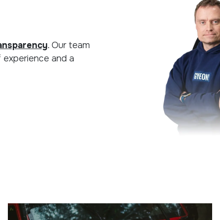
ansparency
. Our team
f experience and a