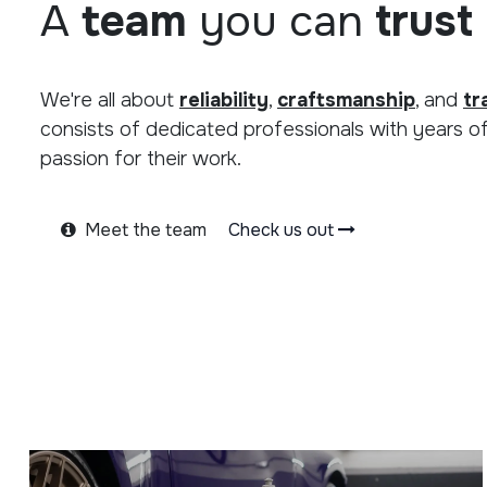
A
team
you can
trust
We're all about
reliability
,
craftsmanship
, and
tr
consists of dedicated professionals with years o
passion for their work.
Meet the team
Check us out