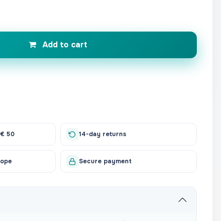
Add to cart
 € 50
14-day returns
rope
Secure payment