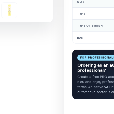
SIZE
TYPE
TYPE OF BRUSH
EAN
FOR PROFESSIONAL
Ordering as an a
professional?
Create a free PRO acc
it.eu and enjoy profess
terms. An active VAT n
automotive sector is a