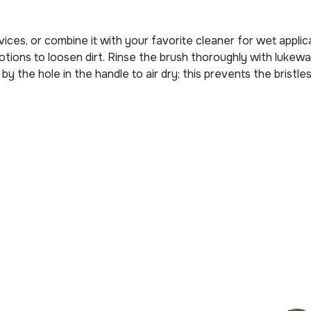
ces, or combine it with your favorite cleaner for wet applica
r motions to loosen dirt. Rinse the brush thoroughly with lu
y the hole in the handle to air dry; this prevents the bristl