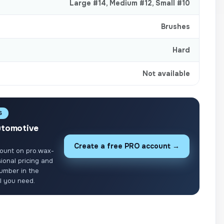
Large #14
,
Medium #12
,
Small #10
Brushes
Hard
Not available
S
utomotive
Create a free PRO account →
ount on pro.wax-
ional pricing and
umber in the
ll you need.