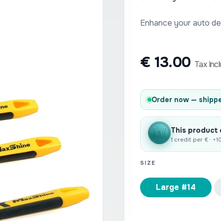
Enhance your auto det
€
13.00
Tax Inc
Order now — shippe
This product
1 credit per € · +
SIZE
Large #14