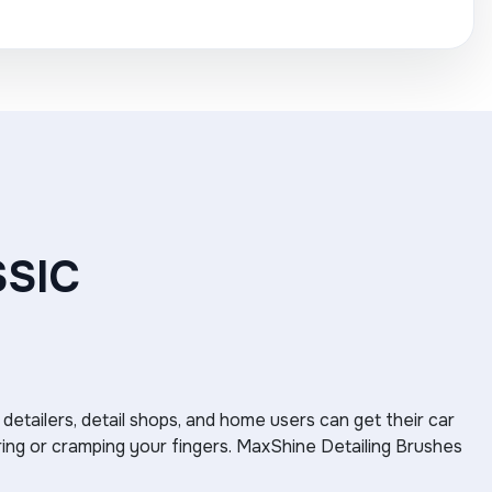
SSIC
 detailers, detail shops, and home users can get their car
ring or cramping your fingers. MaxShine Detailing Brushes