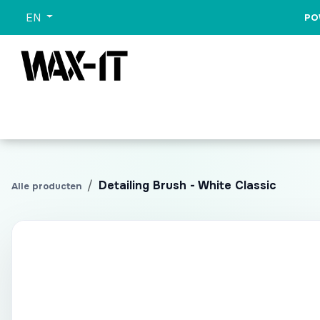
Skip to Content
EN
PO
All Categories
Sets
Wash
Promo
All Pr
Detailing Brush - White Classic
Alle producten