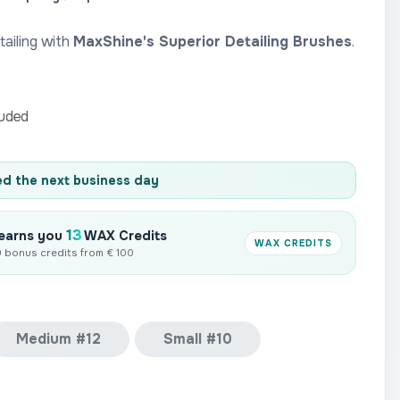
ailing with
MaxShine's Superior Detailing Brushes
.
luded
d the next business day
13
 earns you
WAX Credits
WAX CREDITS
10 bonus credits from € 100
Medium #12
Small #10