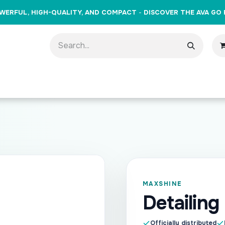
WERFUL, HIGH-QUALITY, AND COMPACT
-
DISCOVER THE AVA GO 
oducts
Brands
Training
Events
Gift Cards
Cont
MAXSHINE
Detailing
Officially distributed