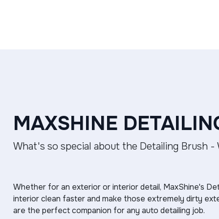
MAXSHINE DETAILIN
What's so special about the Detailing Brush -
Whether for an exterior or interior detail, MaxShine's Det
interior clean faster and make those extremely dirty ext
are the perfect companion for any auto detailing job.