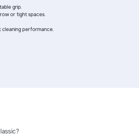
able grip.
rrow or tight spaces.
st cleaning performance.
lassic?