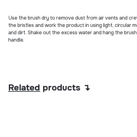
Use the brush dry to remove dust from air vents and crevi
the bristles and work the product in using light, circula
and dirt. Shake out the excess water and hang the brush b
handle.
Related
products ↴