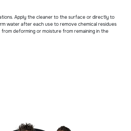
tions. Apply the cleaner to the surface or directly to
kewarm water after each use to remove chemical residues
es from deforming or moisture from remaining in the